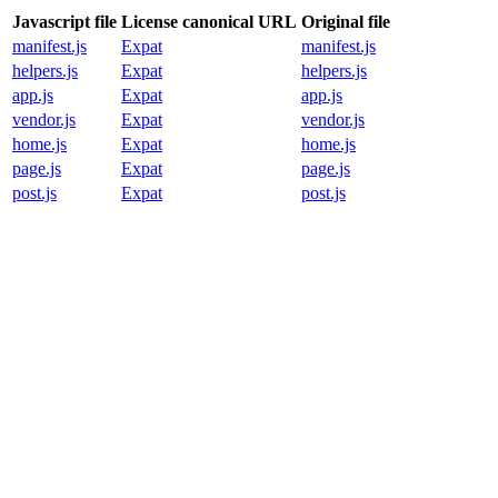
Javascript file
License canonical URL
Original file
manifest.js
Expat
manifest.js
helpers.js
Expat
helpers.js
app.js
Expat
app.js
vendor.js
Expat
vendor.js
home.js
Expat
home.js
page.js
Expat
page.js
post.js
Expat
post.js