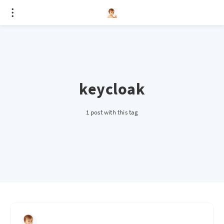
keycloak
1 post with this tag