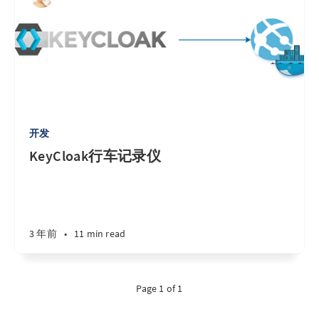
开发
KeyCloak行车记录仪
3 年前
•
11 min read
Page 1 of 1