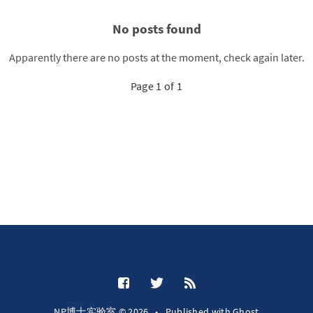
No posts found
Apparently there are no posts at the moment, check again later.
Page 1 of 1
NP博士实验室 © 2026
•
Published with
Ghost