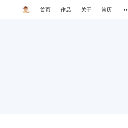
首页
作品
关于
简历