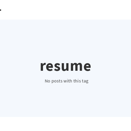
resume
No posts with this tag